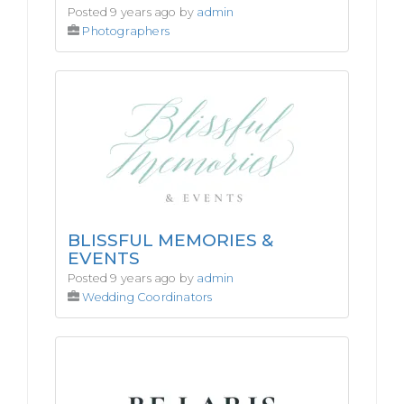
Posted 9 years ago by
admin
Photographers
BLISSFUL MEMORIES &
EVENTS
Posted 9 years ago by
admin
Wedding Coordinators