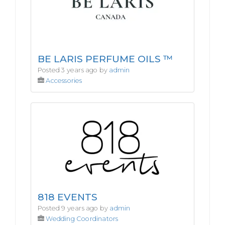
BE LARIS PERFUME OILS ™
Posted 3 years ago by
admin
Accessories
818 EVENTS
Posted 9 years ago by
admin
Wedding Coordinators