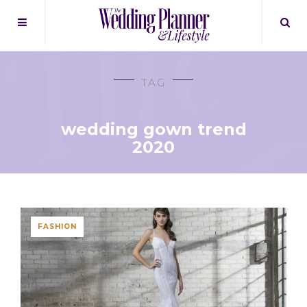
TAG
wedding gown trend
2020
FASHION