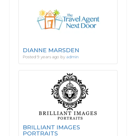
DIANNE MARSDEN
Posted 9 years ago by
admin
BRILLIANT IMAGES
PORTRAITS