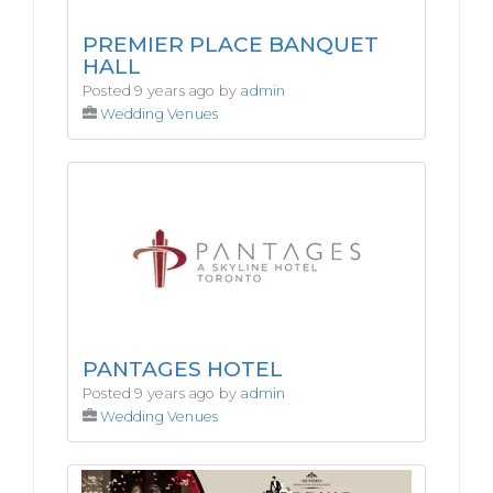
PREMIER PLACE BANQUET
HALL
Posted 9 years ago by
admin
Wedding Venues
PANTAGES HOTEL
Posted 9 years ago by
admin
Wedding Venues