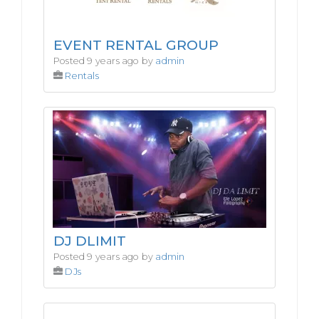
EVENT RENTAL GROUP
Posted 9 years ago by
admin
Rentals
DJ DLIMIT
Posted 9 years ago by
admin
DJs