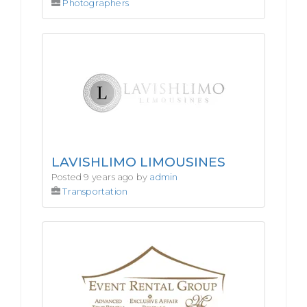
Photographers
LAVISHLIMO LIMOUSINES
Posted 9 years ago by
admin
Transportation