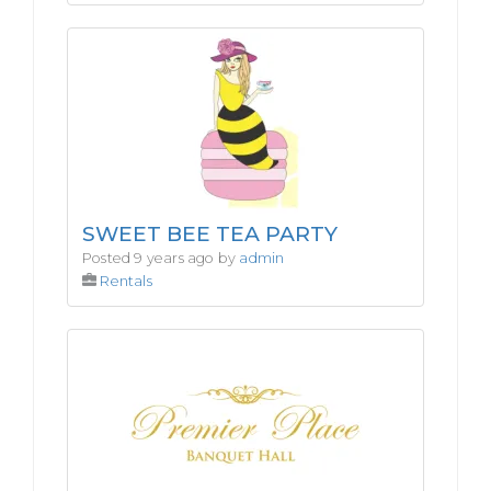
SWEET BEE TEA PARTY
Posted 9 years ago by
admin
Rentals