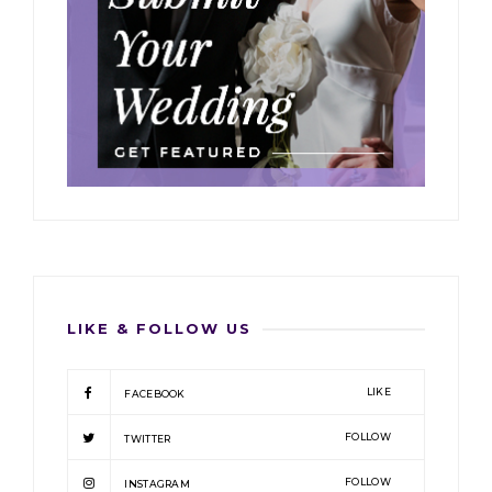
LIKE & FOLLOW US
LIKE
FACEBOOK
FOLLOW
TWITTER
FOLLOW
INSTAGRAM