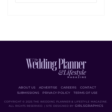
ABOUT US
ADVERTISE
CAREERS
CONTACT
SUBMISSIONS
PRIVACY POLICY
TERMS OF USE
COPYRIGHT © 2025 THE WEDDING PLANNER & LIFESTYLE MAGAZINE.
GIRLSGRAPHICS
ALL RIGHTS RESERVED. | SITE DESIGNED BY