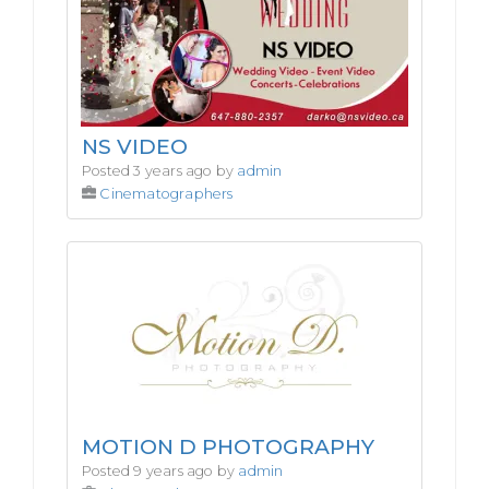
NS VIDEO
Posted 3 years ago by
admin
Cinematographers
MOTION D PHOTOGRAPHY
Posted 9 years ago by
admin