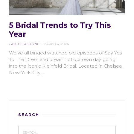
5 Bridal Trends to Try This
2407 VIEWS
Year
CALEIGH ALLEYNE
MARCH 4, 2024
We’ve all binged watched old episodes of Say Yes
To The Dress and dreamt of our own day going
into the iconic Kleinfeld Bridal. Located in Chelsea,
New York City,…
SEARCH