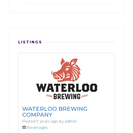
LISTINGS
WATERLOO BREWING
COMPANY
Posted 9 years ago by
admin
Beverages