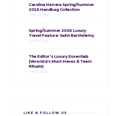
Carolina Herrera Spring/Summer
2026 Handbag Collection
JUNE 20, 2026
Spring/Summer 2026 Luxury
Travel Feature: Saint Barthélemy
JUNE 20, 2026
The Editor’s Luxury Essentials
(Veronica’s Must-Haves & Team
Rituals)
JUNE 5, 2026
LIKE & FOLLOW US