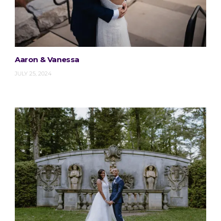
Aaron & Vanessa
JULY 25, 2024