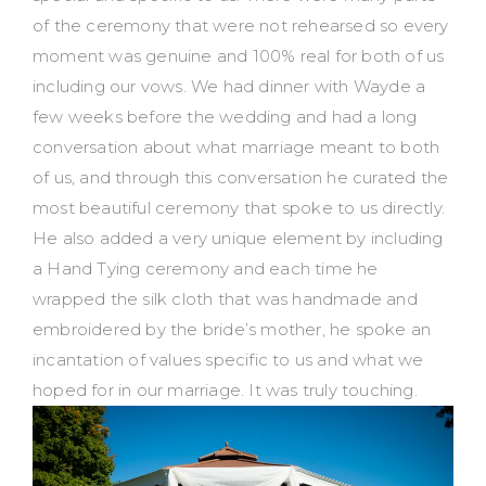
of the ceremony that were not rehearsed so every
moment was genuine and 100% real for both of us
including our vows. We had dinner with Wayde a
few weeks before the wedding and had a long
conversation about what marriage meant to both
of us, and through this conversation he curated the
most beautiful ceremony that spoke to us directly.
He also added a very unique element by including
a Hand Tying ceremony and each time he
wrapped the silk cloth that was handmade and
embroidered by the bride’s mother, he spoke an
incantation of values specific to us and what we
hoped for in our marriage. It was truly touching.