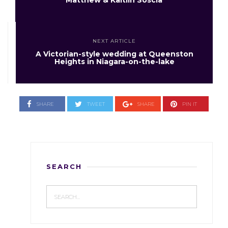
Matthew & Kaitlin Soscia
NEXT ARTICLE
A Victorian-style wedding at Queenston
Heights in Niagara-on-the-lake
SHARE
TWEET
SHARE
PIN IT
SEARCH