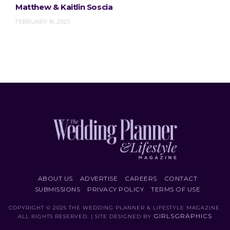
Matthew & Kaitlin Soscia
FEBRUARY 16, 2025
ABOUT US
ADVERTISE
CAREERS
CONTACT
SUBMISSIONS
PRIVACY POLICY
TERMS OF USE
COPYRIGHT © 2025 THE WEDDING PLANNER & LIFESTYLE MAGAZINE.
GIRLSGRAPHICS
ALL RIGHTS RESERVED. | SITE DESIGNED BY