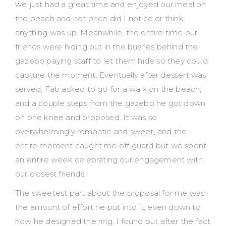
we just had a great time and enjoyed our meal on
the beach and not once did I notice or think
anything was up. Meanwhile, the entire time our
friends were hiding out in the bushes behind the
gazebo paying staff to let them hide so they could
capture the moment. Eventually after dessert was
served, Fab asked to go for a walk on the beach,
and a couple steps from the gazebo he got down
on one knee and proposed. It was so
overwhelmingly romantic and sweet, and the
entire moment caught me off guard but we spent
an entire week celebrating our engagement with
our closest friends.
The sweetest part about the proposal for me was
the amount of effort he put into it, even down to
how he designed the ring. I found out after the fact