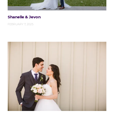
Shanelle & Jevon
FEBRUARY 7, 2025