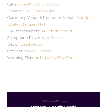
Cake:
Sweet Sister Chic Sister
Flowers:
Stôk Floral Design
Ceremony Venue & Reception Venue:
Caledon
Estates Banquet Hall
DJ/Entertainment:
A1 Entertainment
Saxophone Player:
Igor Babich
Decor:
Luxel Décor
Officiant:
Wayde Salmon
Wedding Planner:
Make My Day Count
PREVIOUS ARTICLE