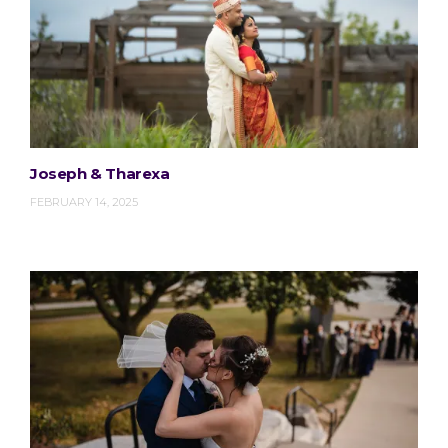
Joseph & Tharexa
FEBRUARY 14, 2025