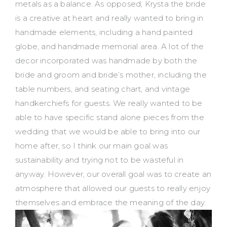
metals as a balance. As opposed, Krysta the bride
is a creative at heart and really wanted to bring in
handmade elements, including a hand painted
globe, and handmade memorial area. A lot of the
decor incorporated was handmade by both the
bride and groom and bride’s mother, including the
table numbers, and seating chart, and vintage
handkerchiefs for guests. We really wanted to be
able to have specific stand alone pieces from the
wedding that we would be able to bring into our
home after, so I think our main goal was
sustainability and trying not to be wasteful in
anyway. However, our overall goal was to create an
atmosphere that allowed our guests to really enjoy
themselves and embrace the meaning of the day.