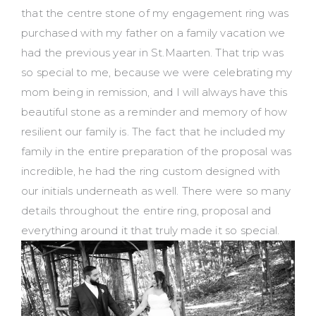
that the centre stone of my engagement ring was
purchased with my father on a family vacation we
had the previous year in St.Maarten. That trip was
so special to me, because we were celebrating my
mom being in remission, and I will always have this
beautiful stone as a reminder and memory of how
resilient our family is. The fact that he included my
family in the entire preparation of the proposal was
incredible, he had the ring custom designed with
our initials underneath as well. There were so many
details throughout the entire ring, proposal and
everything around it that truly made it so special.