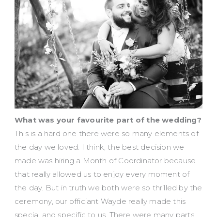
What was your favourite part of the wedding?
This is a hard one there were so many elements of
the day we loved. I think, the best decision we
made was hiring a Month of Coordinator because
that really allowed us to enjoy every moment of
the day. But in truth we both were so thrilled by the
ceremony, our officiant Wayde really made this
special and specific to us. There were many parts