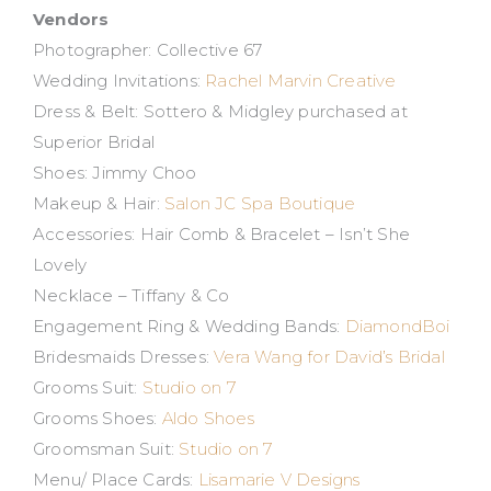
Vendors
Photographer: Collective 67
Wedding Invitations:
Rachel Marvin Creative
Dress & Belt: Sottero & Midgley purchased at
Superior Bridal
Shoes: Jimmy Choo
Makeup & Hair:
Salon JC Spa Boutique
Accessories: Hair Comb & Bracelet – Isn’t She
Lovely
Necklace – Tiffany & Co
Engagement Ring & Wedding Bands:
DiamondBoi
Bridesmaids Dresses:
Vera Wang for David’s Bridal
Grooms Suit:
Studio on 7
Grooms Shoes:
Aldo Shoes
Groomsman Suit:
Studio on 7
Menu/ Place Cards:
Lisamarie V Designs