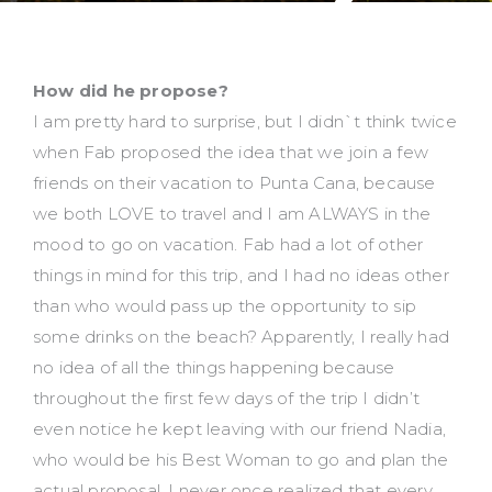
How did he propose?
I am pretty hard to surprise, but I didn`t think twice
when Fab proposed the idea that we join a few
friends on their vacation to Punta Cana, because
we both LOVE to travel and I am ALWAYS in the
mood to go on vacation. Fab had a lot of other
things in mind for this trip, and I had no ideas other
than who would pass up the opportunity to sip
some drinks on the beach? Apparently, I really had
no idea of all the things happening because
throughout the first few days of the trip I didn’t
even notice he kept leaving with our friend Nadia,
who would be his Best Woman to go and plan the
actual proposal. I never once realized that every