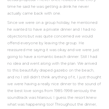
time he said he was getting a drink he never
actually came back with one.
Since we were on a group holiday, he mentioned
he wanted to have a private dinner and I had no
objections but was quite concerned we would
offend everyone by leaving the group. He
reassured me saying it was okay and we were just
going to have a romantic beach dinner. Still I had
no idea and went along with the plan. We arrived
to this beautifully draped gazebo on the beach,
and no I still didn’t think anything of it, I just thought
we were having a really nice dinner to the sound of
the best love songs from 1985-1998 seriously the
soundtrack was hilarious. I guess the resort knew
what was happening too! Throughout the dinner,