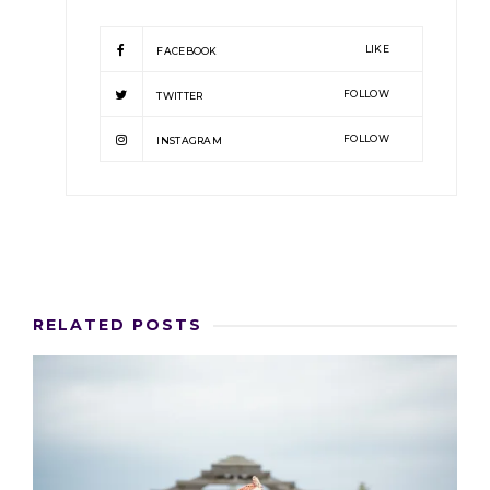
LIKE
FACEBOOK
FOLLOW
TWITTER
FOLLOW
INSTAGRAM
RELATED POSTS