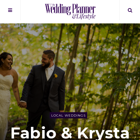
LOCAL WEDDINGS
Fabio & Krysta