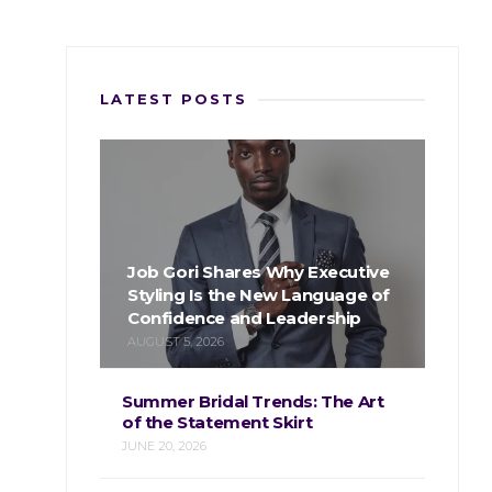
LATEST POSTS
Job Gori Shares Why Executive
Styling Is the New Language of
Confidence and Leadership
AUGUST 5, 2026
Summer Bridal Trends: The Art
of the Statement Skirt
JUNE 20, 2026