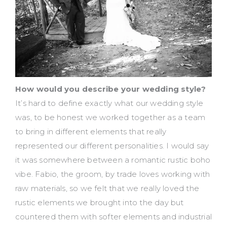
How would you describe your wedding style?
It’s hard to define exactly what our wedding style
was, to be honest we worked together as a team
to bring in different elements that really
represented our different personalities. I would say
it was somewhere between a romantic rustic boho
vibe. Fabio, the groom, by trade loves working with
raw materials, so we felt that we really loved the
rustic elements we brought into the day but
countered them with softer elements and industrial