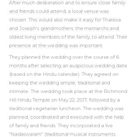
After much deliberation and to ensure close family
and friends could attend, a local venue was
chosen. This would also make it easy for Tharexa
and Joseph’s grandmothers, the matriarchs and
oldest living members of the family, to attend. Their
presence at the wedding was important.
They planned the wedding over the course of 6
months after selecting an auspicious wedding date
(based on the Hindu calendar). They agreed on
keeping the wedding simple, traditional and
intimate. The wedding took place at the Richmond
Hill Hindu Temple on May 22, 2017, followed by a
traditional vegetarian luncheon. The wedding was
planned, coordinated and executed with the help
of family and friends. They incorporated a live
“Nadaswaram” (traditional musical instruments