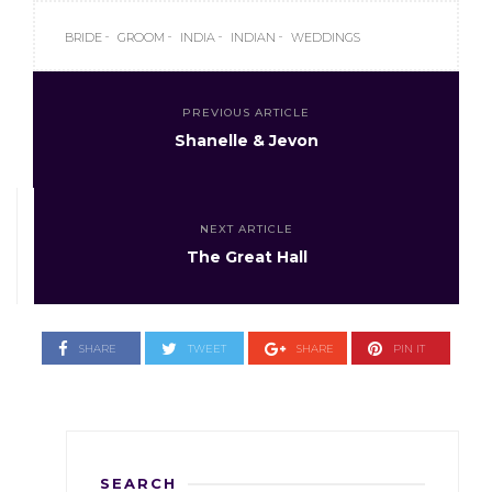
BRIDE
GROOM
INDIA
INDIAN
WEDDINGS
PREVIOUS ARTICLE
Shanelle & Jevon
NEXT ARTICLE
The Great Hall
SHARE
TWEET
SHARE
PIN IT
SEARCH