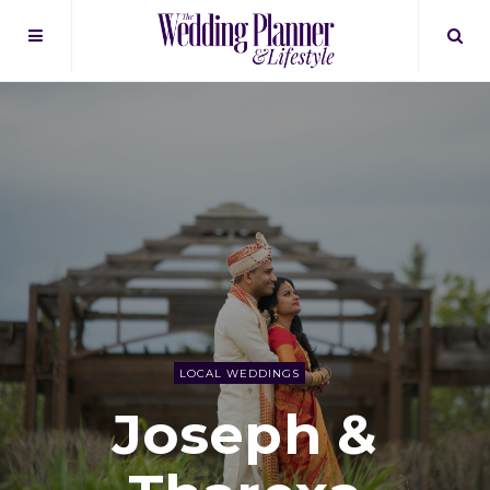
LOCAL WEDDINGS
Joseph &