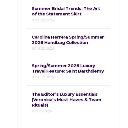
Summer Bridal Trends: The Art
of the Statement Skirt
JUNE 20, 2026
Carolina Herrera Spring/Summer
2026 Handbag Collection
JUNE 20, 2026
Spring/Summer 2026 Luxury
Travel Feature: Saint Barthélemy
JUNE 20, 2026
The Editor’s Luxury Essentials
(Veronica’s Must-Haves & Team
Rituals)
JUNE 5, 2026