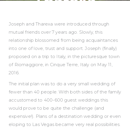
Tharexa
Joseph and Tharexa were introduced through
mutual friends over 7 years ago. Slowly, this
relationship blossomed from being acquaintances
into one of love, trust and support. Joseph (finally)
proposed on a trip to Italy, in the picturesque town
of Riomaggiore, in Cinque Terre, Italy on May 11,
2016.
The initial plan was to do a very small wedding of
fewer than 40 people. With both sides of the family
accustomed to 400-600 guest weddings this
would prove to be quite the challenge (and
expensive!). Plans of a destination wedding or even
eloping to Las Vegas became very real possibilities.