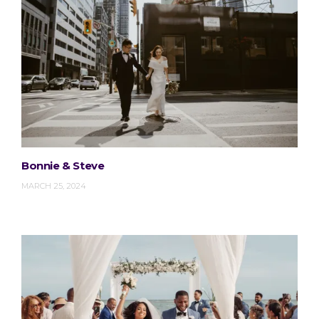
Bonnie & Steve
MARCH 25, 2024