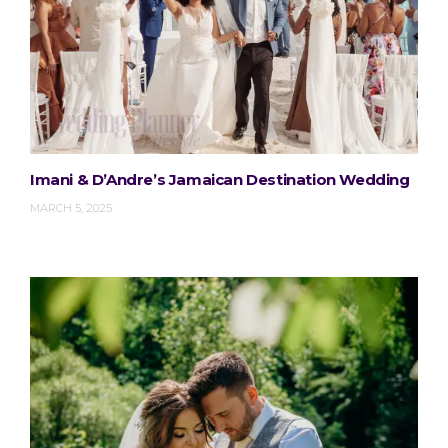
Imani & D’Andre’s Jamaican Destination Wedding
MARCH 5, 2025