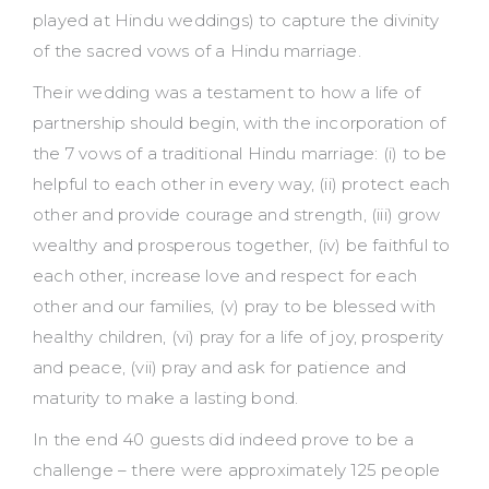
played at Hindu weddings) to capture the divinity
of the sacred vows of a Hindu marriage.
Their wedding was a testament to how a life of
partnership should begin, with the incorporation of
the 7 vows of a traditional Hindu marriage: (i) to be
helpful to each other in every way, (ii) protect each
other and provide courage and strength, (iii) grow
wealthy and prosperous together, (iv) be faithful to
each other, increase love and respect for each
other and our families, (v) pray to be blessed with
healthy children, (vi) pray for a life of joy, prosperity
and peace, (vii) pray and ask for patience and
maturity to make a lasting bond.
In the end 40 guests did indeed prove to be a
challenge – there were approximately 125 people