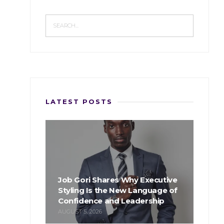
LATEST POSTS
Job Gori Shares Why Executive
Styling Is the New Language of
Confidence and Leadership
AUGUST 5, 2026