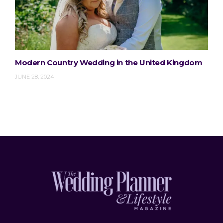
Modern Country Wedding in the United Kingdom
JUNE 28, 2024