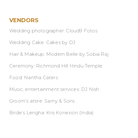
VENDORS
Wedding photographer: Cloud9 Fotos
Wedding Cake: Cakes by DJ
Hair & Makeup: Modern Belle by Sobia Raj
Ceremony: Richmond Hill Hindu Temple
Food: Nantha Caters
Music, entertainment services: DJ Nish
Groom’s attire: Samy & Sons
Bride’s Lengha: Kris Konexion (India)