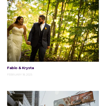
Fabio & Krysta
FEBRUARY 18, 2025