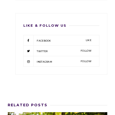
LIKE & FOLLOW US
LIKE
FACEBOOK
FOLLOW
TWITTER
FOLLOW
INSTAGRAM
RELATED POSTS