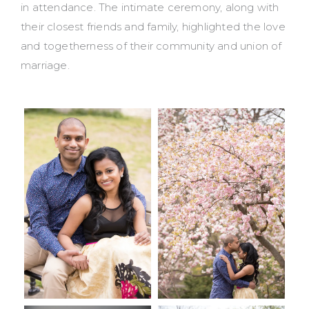
in attendance. The intimate ceremony, along with
their closest friends and family, highlighted the love
and togetherness of their community and union of
marriage.