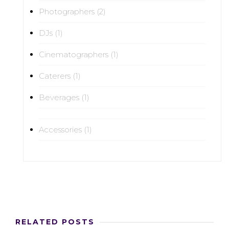
Photographers (2)
DJs (1)
Cinematographers (1)
Caterers (1)
Beverages (1)
Accessories (1)
RELATED POSTS