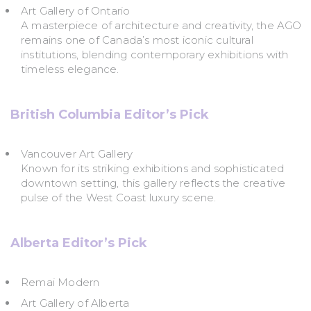
Art Gallery of Ontario
A masterpiece of architecture and creativity, the AGO
remains one of Canada’s most iconic cultural
institutions, blending contemporary exhibitions with
timeless elegance.
British Columbia Editor’s Pick
Vancouver Art Gallery
Known for its striking exhibitions and sophisticated
downtown setting, this gallery reflects the creative
pulse of the West Coast luxury scene.
Alberta Editor’s Pick
Remai Modern
Art Gallery of Alberta