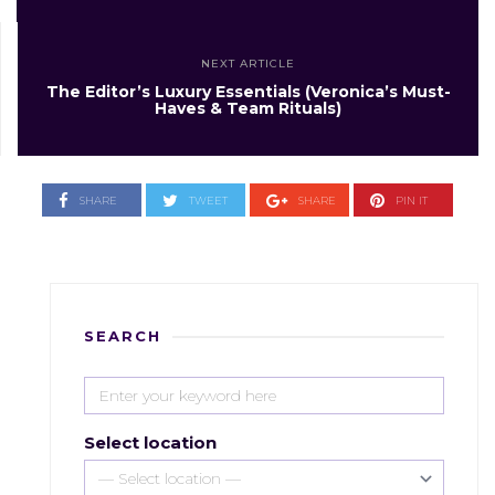
NEXT ARTICLE
The Editor’s Luxury Essentials (Veronica’s Must-
Haves & Team Rituals)
SHARE
TWEET
SHARE
PIN IT
SEARCH
Select location