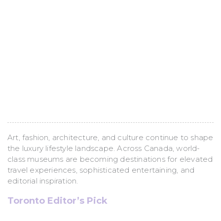
Culture
(Canada’s Most
Inspiring Art
Museums)
Art, fashion, architecture, and culture continue to shape
the luxury lifestyle landscape. Across Canada, world-
class museums are becoming destinations for elevated
travel experiences, sophisticated entertaining, and
editorial inspiration.
Toronto Editor’s Pick