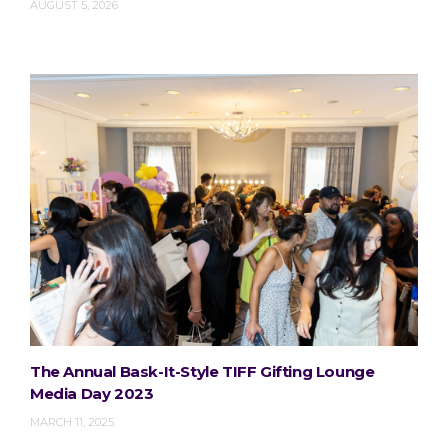
AUGUST 5, 2026
The Annual Bask-It-Style TIFF Gifting Lounge
Media Day 2023
MARCH 11, 2025