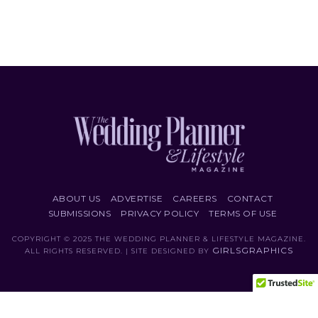
ABOUT US
ADVERTISE
CAREERS
CONTACT
SUBMISSIONS
PRIVACY POLICY
TERMS OF USE
COPYRIGHT © 2025 THE WEDDING PLANNER & LIFESTYLE MAGAZINE.
GIRLSGRAPHICS
ALL RIGHTS RESERVED. | SITE DESIGNED BY