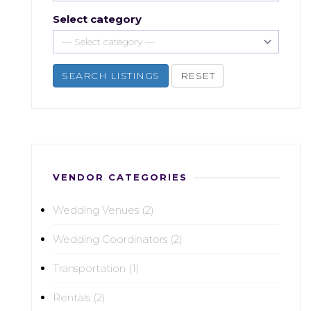
Select category
SEARCH LISTINGS
RESET
VENDOR CATEGORIES
Wedding Venues (2)
Wedding Coordinators (2)
Transportation (1)
Rentals (2)