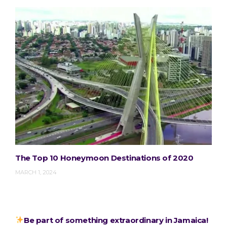
The Top 10 Honeymoon Destinations of 2020
MARCH 1, 2024
Be part of something extraordinary in Jamaica!