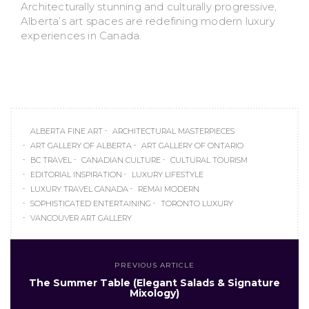
Architecturally stunning and culturally progressive,
Alberta’s art spaces are redefining modern luxury
experiences in Canada.
ALBERTA FINE ART
ARCHITECTURAL MASTERPIECES
ART GALLERY OF ALBERTA
ART GALLERY OF ONTARIO
BC TRAVEL
CANADIAN CULTURE
CULTURAL TOURISM
EDITORIAL INSPIRATION
LUXURY LIFESTYLE
LUXURY TRAVEL CANADA
REMAI MODERN
SOPHISTICATED ENTERTAINING
TORONTO LUXURY
VANCOUVER ART GALLERY
PREVIOUS ARTICLE
The Summer Table (Elegant Salads & Signature
Mixology)