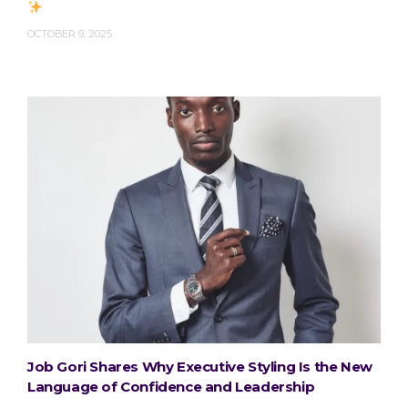
OCTOBER 9, 2025
Job Gori Shares Why Executive Styling Is the New
Language of Confidence and Leadership