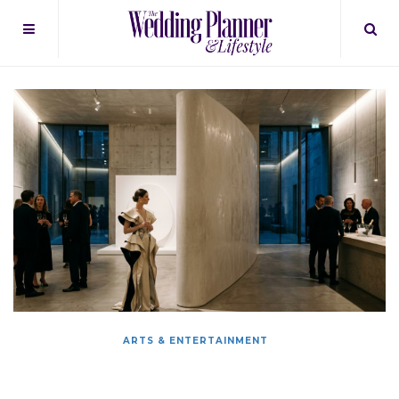
ARTS & ENTERTAINMENT
The Art Of