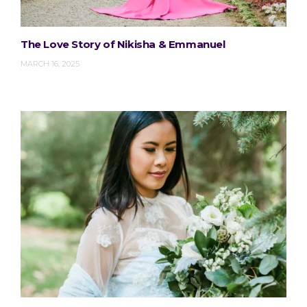
The Love Story of Nikisha & Emmanuel
MARCH 16, 2025