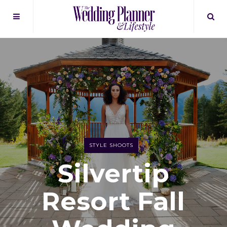
STYLE SHOOTS
Silvertip
Resort Fall