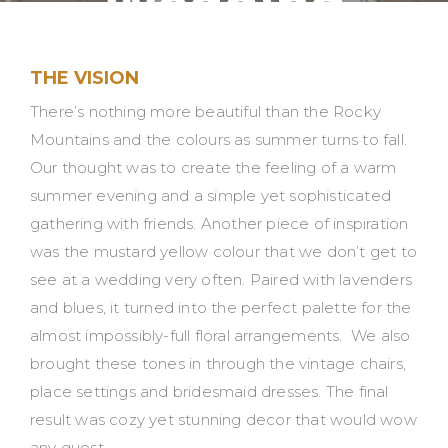
Wedding
Inspiration
THE VISION
There’s nothing more beautiful than the Rocky
Mountains and the colours as summer turns to fall.
Our thought was to create the feeling of a warm
summer evening and a simple yet sophisticated
gathering with friends. Another piece of inspiration
was the mustard yellow colour that we don’t get to
see at a wedding very often. Paired with lavenders
and blues, it turned into the perfect palette for the
almost impossibly-full floral arrangements. We also
brought these tones in through the vintage chairs,
place settings and bridesmaid dresses. The final
result was cozy yet stunning decor that would wow
any guest.