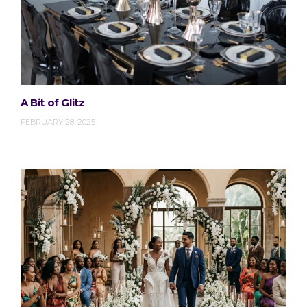
A Bit of Glitz
FEBRUARY 28, 2025