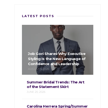
LATEST POSTS
Job Gori Shares Why Executive
Styling Is the New Language of
Confidence and Leadership
AUGUST 5, 2026
Summer Bridal Trends: The Art
of the Statement Skirt
JUNE 20, 2026
Carolina Herrera Spring/Summer