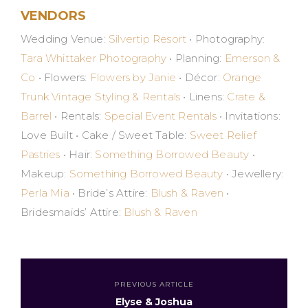
VENDORS
Wedding Venue:
Silvertip Resort
• Photography:
Tara Whittaker Photography
• Planning:
Emerson &
Co
• Flowers:
Flowers by Janie
• Décor:
Orange
Trunk Vintage Styling & Rentals
• Linens:
Crate &
Barrel
• Rentals:
Special Event Rentals
• Invitations:
Love Built • Cake / Sweet Table:
Sweet Relief
Pastries
• Hair:
Something Borrowed Beauty
•
Makeup:
Something Borrowed Beauty
• Jewellery:
Perla Mia
• Bride’s Attire:
Blush & Raven
•
Bridesmaids’ Attire:
Blush & Raven
PREVIOUS ARTICLE
Elyse & Joshua