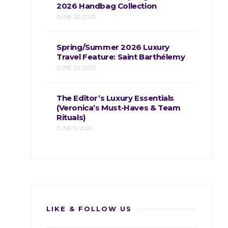
2026 Handbag Collection
JUNE 20, 2026
Spring/Summer 2026 Luxury
Travel Feature: Saint Barthélemy
JUNE 20, 2026
The Editor’s Luxury Essentials
(Veronica’s Must-Haves & Team
Rituals)
JUNE 5, 2026
LIKE & FOLLOW US