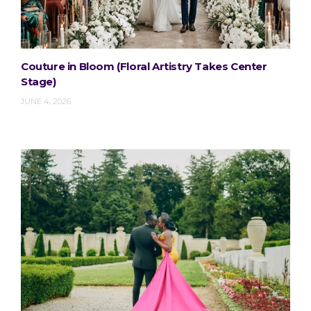
Couture in Bloom (Floral Artistry Takes Center
Stage)
JUNE 4, 2026