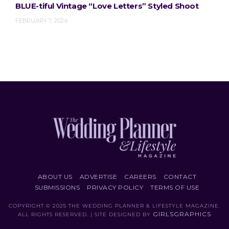
BLUE-tiful Vintage “Love Letters” Styled Shoot
FEBRUARY 7, 2024
ABOUT US
ADVERTISE
CAREERS
CONTACT
SUBMISSIONS
PRIVACY POLICY
TERMS OF USE
COPYRIGHT © 2025 THE WEDDING PLANNER & LIFESTYLE MAGAZINE.
GIRLSGRAPHICS
ALL RIGHTS RESERVED. | SITE DESIGNED BY