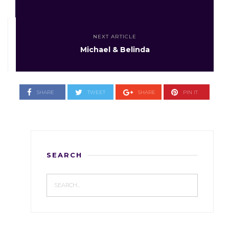
NEXT ARTICLE
Michael & Belinda
SHARE
TWEET
SHARE
PIN IT
SEARCH