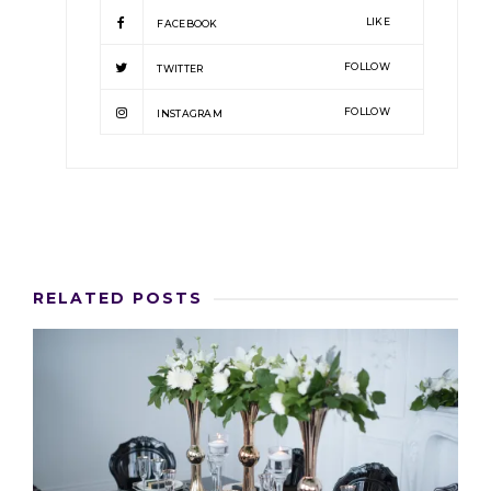
LIKE
FACEBOOK
FOLLOW
TWITTER
FOLLOW
INSTAGRAM
RELATED POSTS